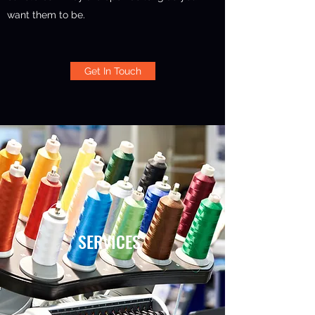
want them to be.
Get In Touch
SERVICES