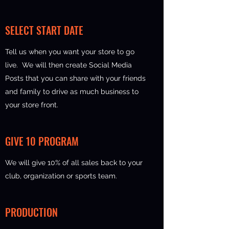
SELECT START DATE
Tell us when you want your store to go
live. We will then create Social Media
Posts that you can share with your friends
and family to drive as much business to
your store front.
GIVE 10 PROGRAM
We will give 10% of all sales back to your
club, organization or sports team.
PRODUCTION