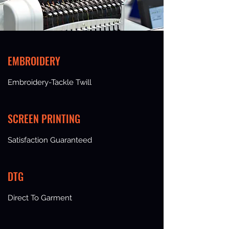
EMBROIDERY
Embroidery-Tackle Twill
SCREEN PRINTING
Satisfaction Guaranteed
DTG
Direct To Garment