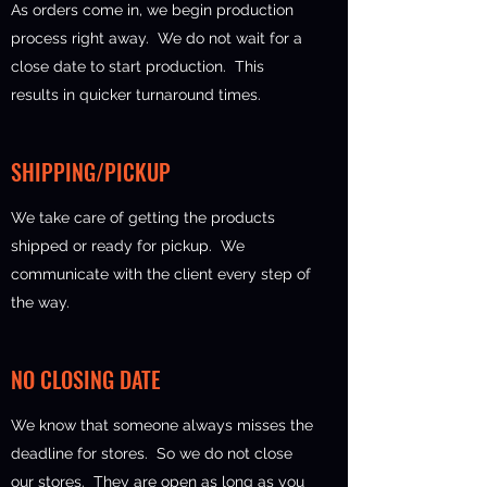
As orders come in, we begin production
process right away. We do not wait for a
close date to start production. This
results in quicker turnaround times.
SHIPPING/PICKUP
We take care of getting the products
shipped or ready for pickup. We
communicate with the client every step of
the way.
NO CLOSING DATE
We know that someone always misses the
deadline for stores. So we do not close
our stores. They are open as long as you