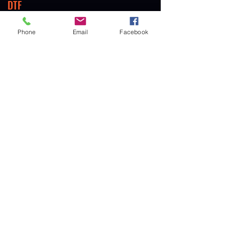
DTF
Direct to Film
Phone
Email
Facebook
DIGITAL TRANSFERS
Heat Transfers
SUBLIMATION
Full & Partial Sublimation
GET IN TOUCH