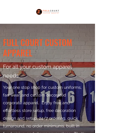
FULL COURT CUSTOM
APPAREL
For all your custom apparel
needs.
Your one stop shop for custom uniforms,
fan wear, and custom decorated
corporate apparel. Enjoy free and
effortless store setup, free decoration
design and setup, 24/7 ordering, quick
turnaround, no order minimums, built in