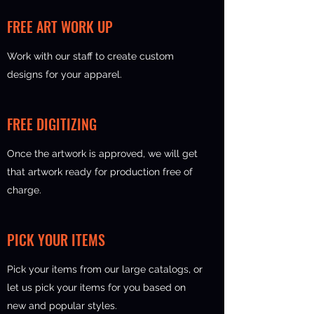
FREE ART WORK UP
Work with our staff to create custom
designs for your apparel.
FREE DIGITIZING
Once the artwork is approved, we will get
that artwork ready for production free of
charge.
PICK YOUR ITEMS
Pick your items from our large catalogs, or
let us pick your items for you based on
new and popular styles.