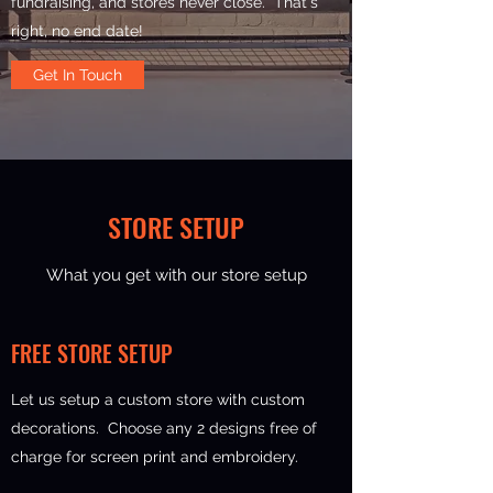
fundraising, and stores never close. That's
right, no end date!
Get In Touch
STORE SETUP
What you get with our store setup
FREE STORE SETUP
Let us setup a custom store with custom
decorations. Choose any 2 designs free of
charge for screen print and embroidery.